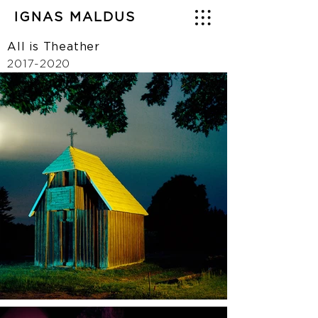
IGNAS MALDUS
All is Theather
2017-2020