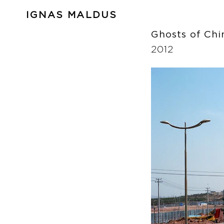
IGNAS MALDUS
Ghosts of Ch
2012