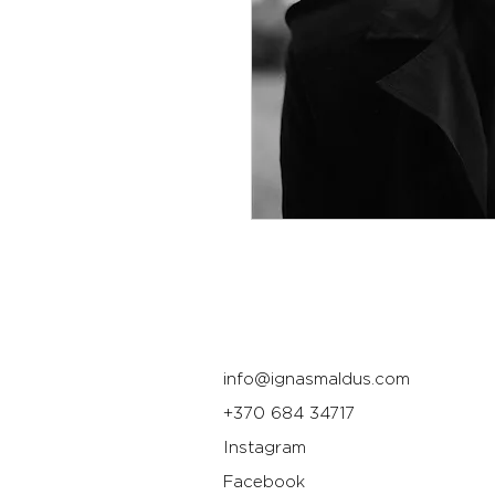
info@ignasmaldus.com
+370 684 34717
Instagram
Facebook