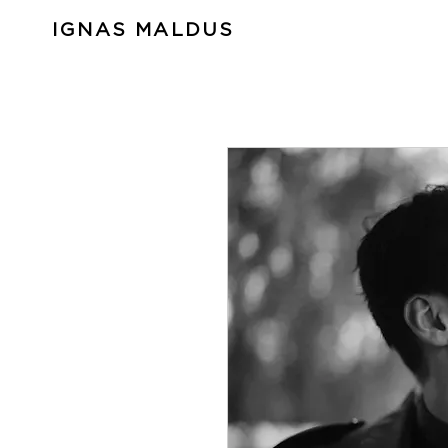
IGNAS MALDUS