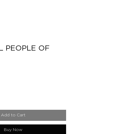
L PEOPLE OF
e
Add to Cart
Buy Now