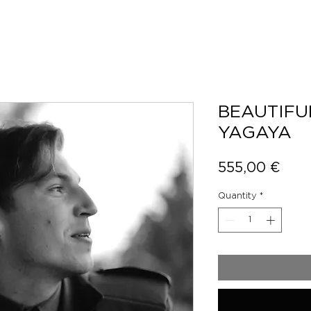
BEAUTIFU
YAGAYA
Pric
555,00 €
Quantity
*