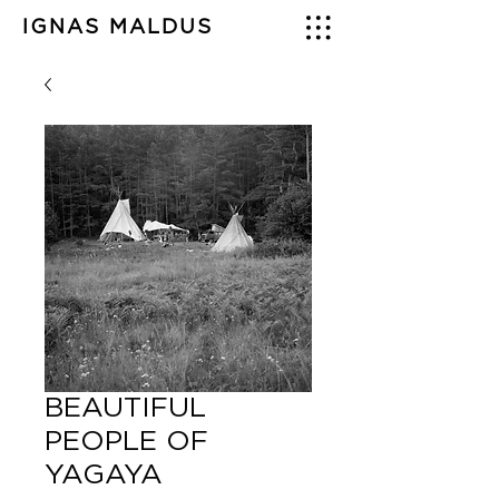
IGNAS MALDUS
BEAUTIFUL
PEOPLE OF
YAGAYA