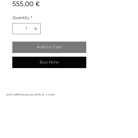
Price
555,00 €
Quantity
*
Add to Cart
Buy Now
info@ignasmaldus.com
+370 684 34717
Instagram
Facebook