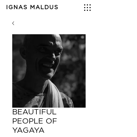
IGNAS MALDUS
BEAUTIFUL
PEOPLE OF
YAGAYA