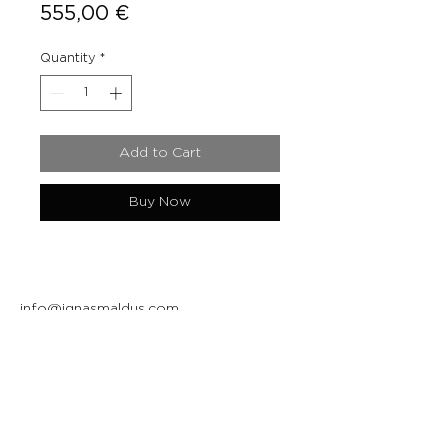
Price
555,00 €
Quantity
*
Add to Cart
Buy Now
info@ignasmaldus.com
+370 684 34717
Instagram
Facebook