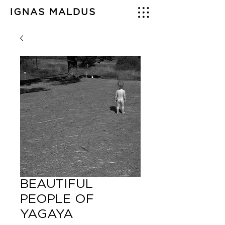
IGNAS MALDUS
BEAUTIFUL
PEOPLE OF
YAGAYA