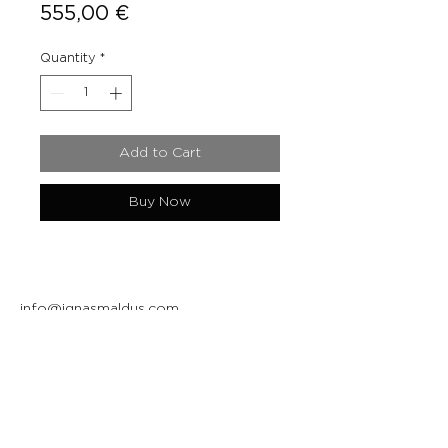
Price
555,00 €
Quantity
*
Add to Cart
Buy Now
info@ignasmaldus.com
+370 684 34717
Instagram
Facebook