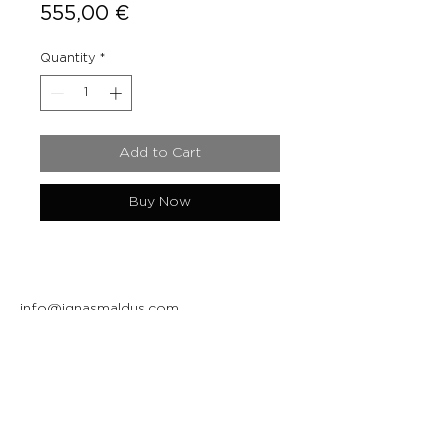
Price
555,00 €
Quantity
*
Add to Cart
Buy Now
info@ignasmaldus.com
+370 684 34717
Instagram
Facebook