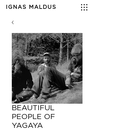
IGNAS MALDUS
BEAUTIFUL
PEOPLE OF
YAGAYA