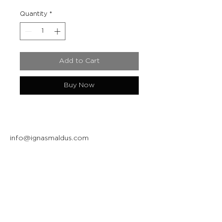
Quantity
*
Add to Cart
Buy Now
info@ignasmaldus.com
+370 684 34717
Instagram
Facebook
Join