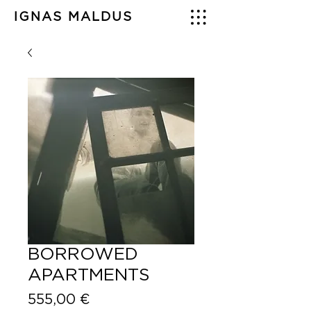
IGNAS MALDUS
BORROWED
APARTMENTS
Price
555,00 €