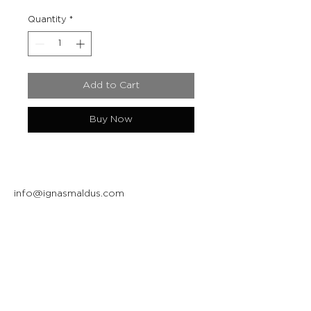
Quantity
*
Add to Cart
Buy Now
info@ignasmaldus.com
+370 684 34717
Instagram
Facebook
Join