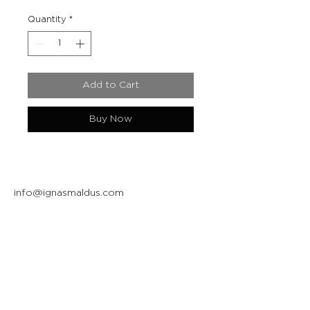
Quantity
*
Add to Cart
Buy Now
info@ignasmaldus.com
+370 684 34717
Instagram
Facebook
Join