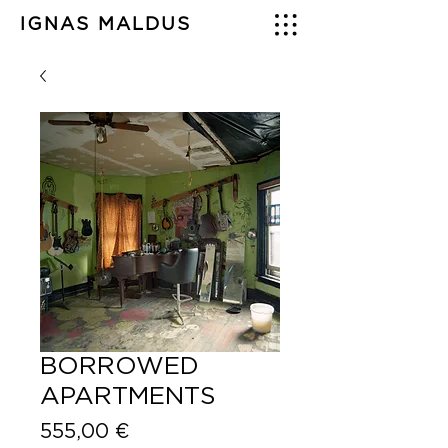
IGNAS MALDUS
BORROWED
APARTMENTS
Price
555,00 €