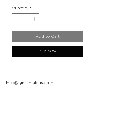
Quantity
*
Add to Cart
Buy Now
info@ignasmaldus.com
+370 684 34717
Instagram
Facebook
Join