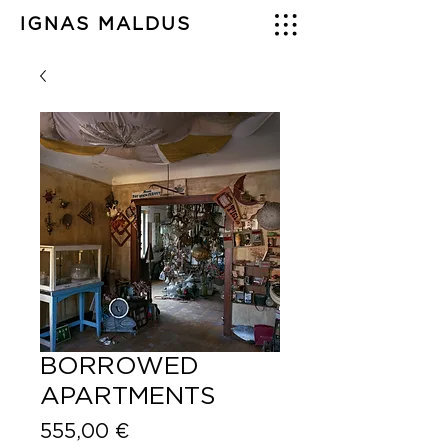
IGNAS MALDUS
BORROWED
APARTMENTS
Price
555,00 €