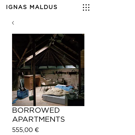
IGNAS MALDUS
BORROWED
APARTMENTS
Price
555,00 €