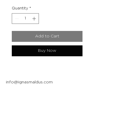
Quantity
*
Add to Cart
Buy Now
info@ignasmaldus.com
+370 684 34717
Instagram
Facebook
Join