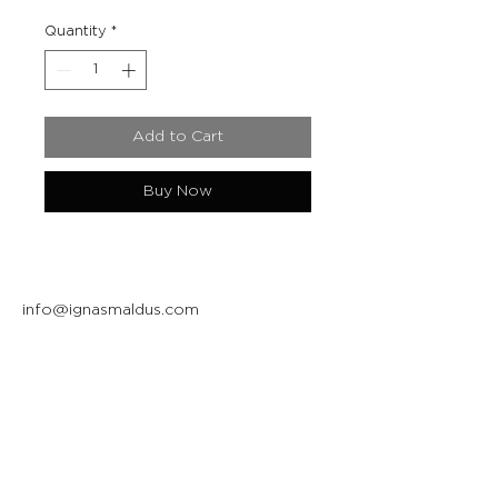
Quantity
*
Add to Cart
Buy Now
info@ignasmaldus.com
+370 684 34717
Instagram
Facebook
Join