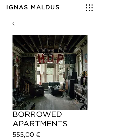
IGNAS MALDUS
BORROWED
APARTMENTS
Price
555,00 €