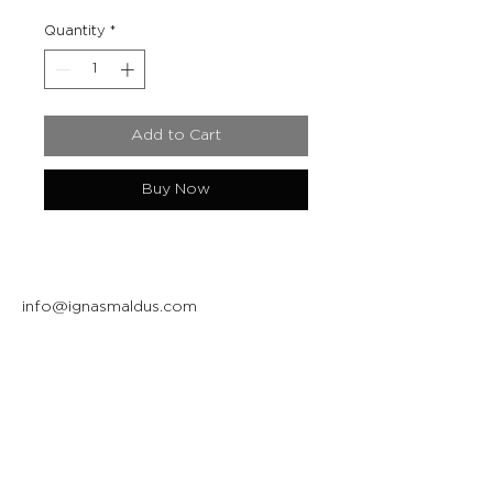
Quantity
*
Add to Cart
Buy Now
info@ignasmaldus.com
+370 684 34717
Instagram
Facebook
Join