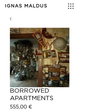
IGNAS MALDUS
BORROWED
APARTMENTS
Price
555,00 €