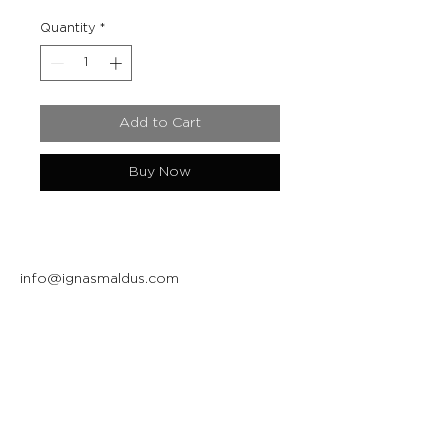
Quantity
*
Add to Cart
Buy Now
info@ignasmaldus.com
+370 684 34717
Instagram
Facebook
Join