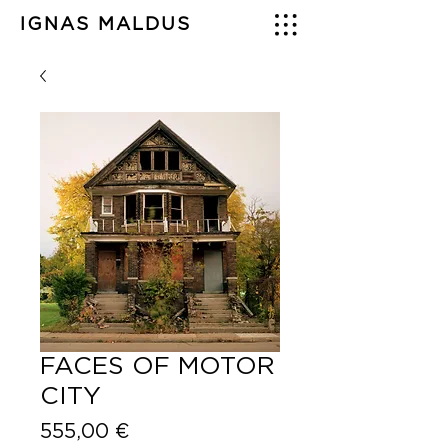
IGNAS MALDUS
FACES OF MOTOR
CITY
Price
555,00 €