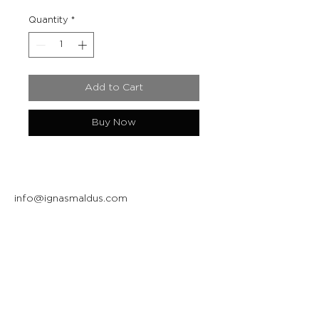
Quantity
*
Add to Cart
Buy Now
info@ignasmaldus.com
+370 684 34717
Instagram
Facebook
Join