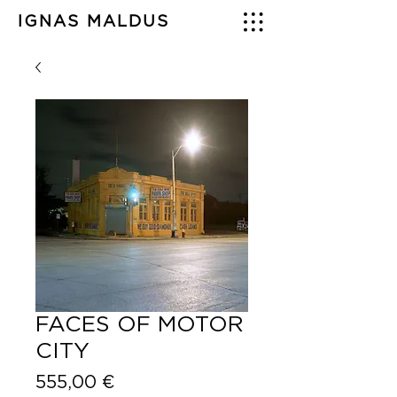
IGNAS MALDUS
FACES OF MOTOR
CITY
Price
555,00 €