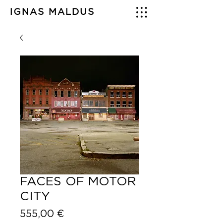
IGNAS MALDUS
FACES OF MOTOR
CITY
Price
555,00 €