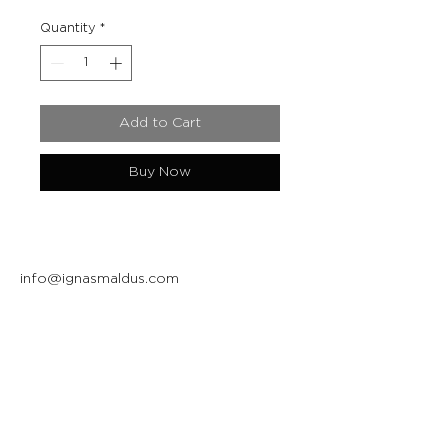
Quantity
*
Add to Cart
Buy Now
info@ignasmaldus.com
+370 684 34717
Instagram
Facebook
Join