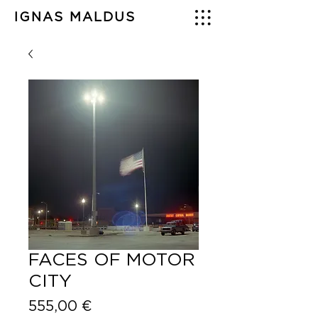
IGNAS MALDUS
FACES OF MOTOR
CITY
Price
555,00 €