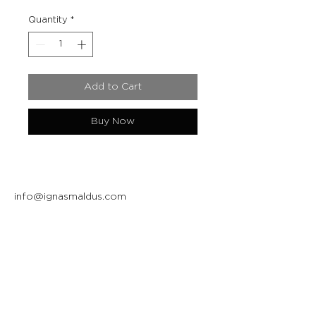
Quantity
*
Add to Cart
Buy Now
info@ignasmaldus.com
+370 684 34717
Instagram
Facebook
Join