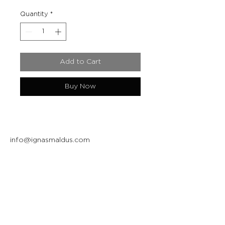
Quantity
*
Add to Cart
Buy Now
info@ignasmaldus.com
+370 684 34717
Instagram
Facebook
Join