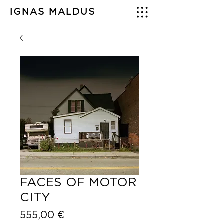
IGNAS MALDUS
FACES OF MOTOR
CITY
Price
555,00 €