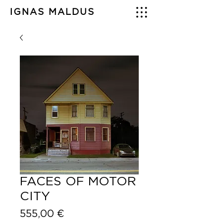
IGNAS MALDUS
FACES OF MOTOR
CITY
Price
555,00 €