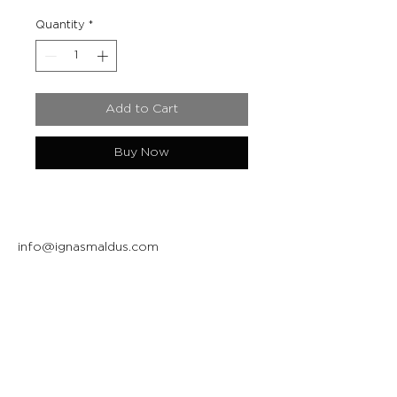
Quantity
*
Add to Cart
Buy Now
info@ignasmaldus.com
+370 684 34717
Instagram
Facebook
Join