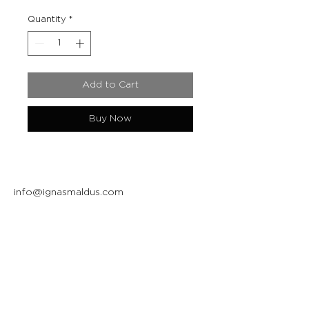
Quantity
*
Add to Cart
Buy Now
info@ignasmaldus.com
+370 684 34717
Instagram
Facebook
Join