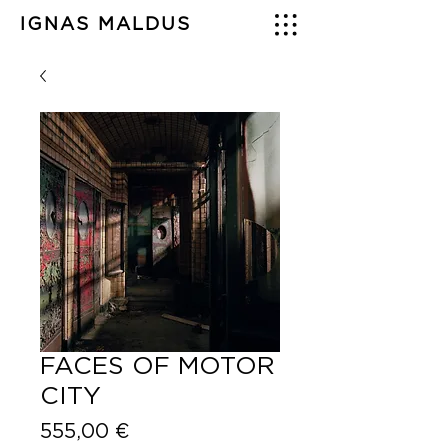
IGNAS MALDUS
FACES OF MOTOR
CITY
Price
555,00 €