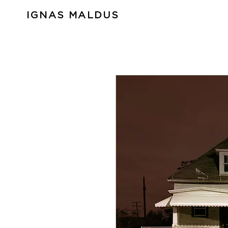
IGNAS MALDUS