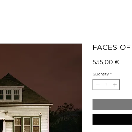
FACES OF
Pric
555,00 €
Quantity
*