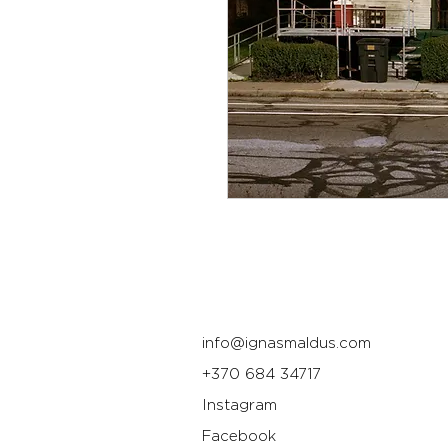
info@ignasmaldus.com
+370 684 34717
Instagram
Facebook