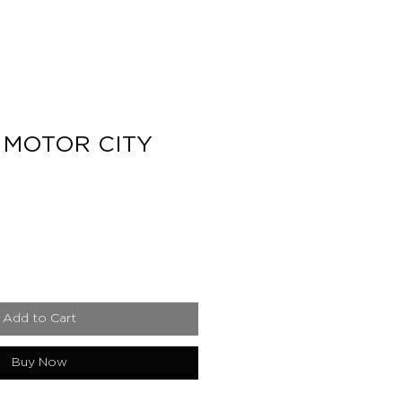
 MOTOR CITY
e
Add to Cart
Buy Now