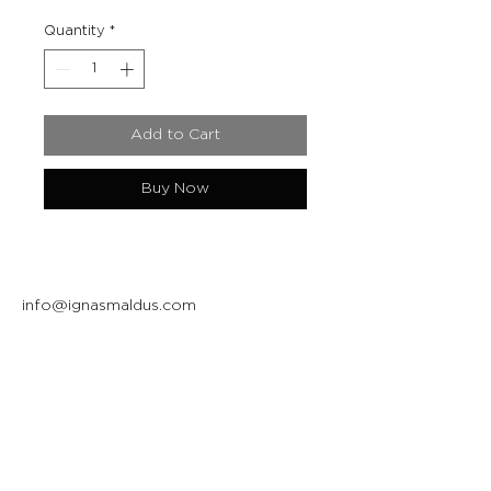
Quantity
*
Add to Cart
Buy Now
info@ignasmaldus.com
+370 684 34717
Instagram
Facebook
Join