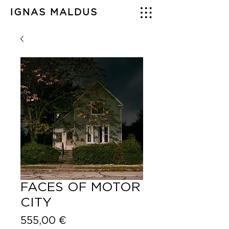
IGNAS MALDUS
FACES OF MOTOR
CITY
Price
555,00 €