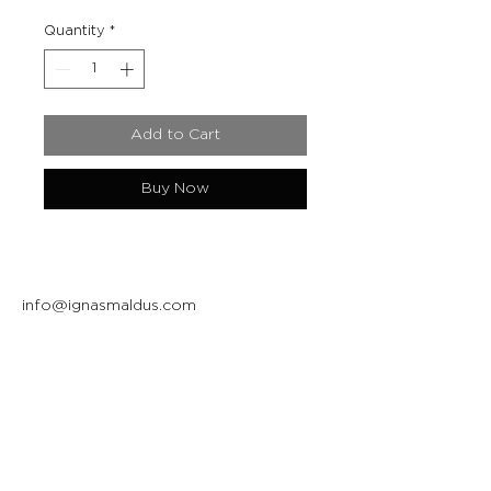
Quantity
*
Add to Cart
Buy Now
info@ignasmaldus.com
+370 684 34717
Instagram
Facebook
Join