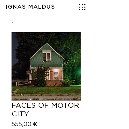
IGNAS MALDUS
FACES OF MOTOR
CITY
Price
555,00 €