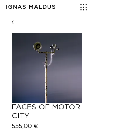
IGNAS MALDUS
FACES OF MOTOR
CITY
Price
555,00 €