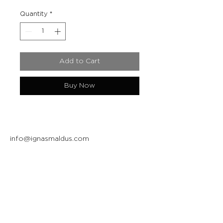
Quantity
*
Add to Cart
Buy Now
info@ignasmaldus.com
+370 684 34717
Instagram
Facebook
Join