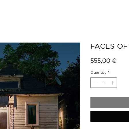
FACES OF
Pric
555,00 €
Quantity
*