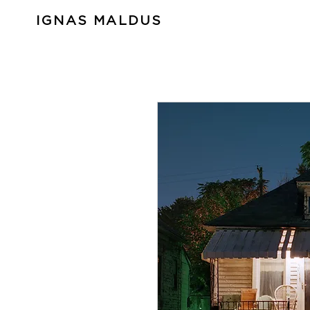
IGNAS MALDUS