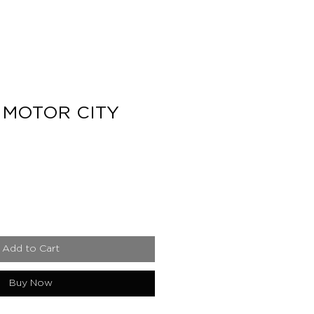
 MOTOR CITY
e
Add to Cart
Buy Now