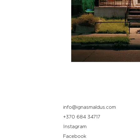
info@ignasmaldus.com
+370 684 34717
Instagram
Facebook