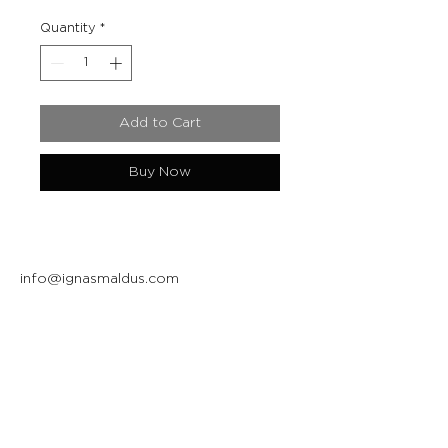
Quantity
*
Add to Cart
Buy Now
info@ignasmaldus.com
+370 684 34717
Instagram
Facebook
Join