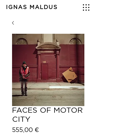
IGNAS MALDUS
FACES OF MOTOR
CITY
Price
555,00 €