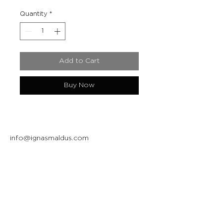
Quantity
*
Add to Cart
Buy Now
info@ignasmaldus.com
+370 684 34717
Instagram
Facebook
Join