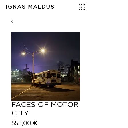
IGNAS MALDUS
FACES OF MOTOR
CITY
Price
555,00 €