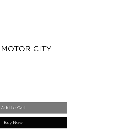
 MOTOR CITY
e
Add to Cart
Buy Now