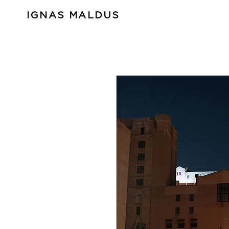
IGNAS MALDUS