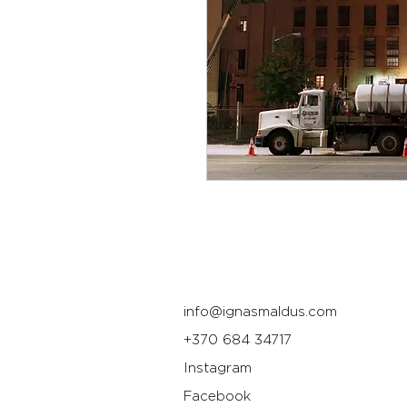
info@ignasmaldus.com
+370 684 34717
Instagram
Facebook