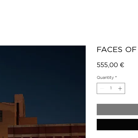
FACES OF
Pric
555,00 €
Quantity
*