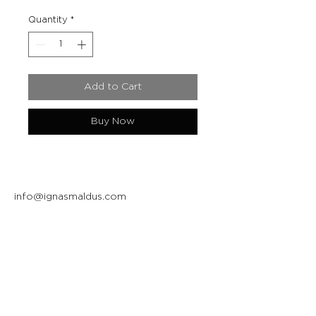
Quantity
*
Add to Cart
Buy Now
info@ignasmaldus.com
+370 684 34717
Instagram
Facebook
Join