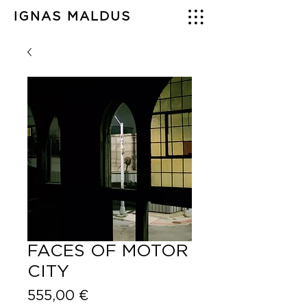
IGNAS MALDUS
FACES OF MOTOR
CITY
Price
555,00 €