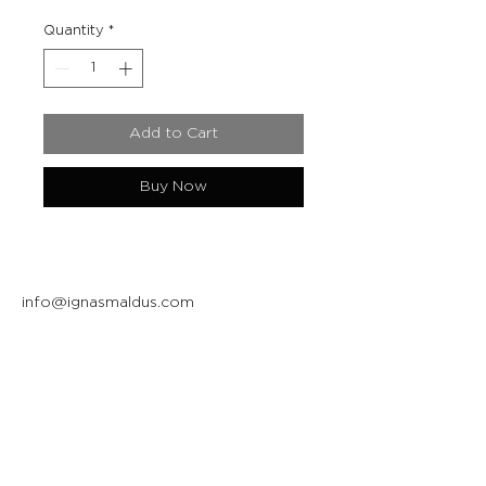
Quantity
*
Add to Cart
Buy Now
info@ignasmaldus.com
+370 684 34717
Instagram
Facebook
Join