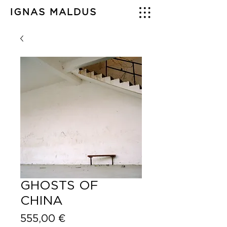
IGNAS MALDUS
GHOSTS OF
CHINA
Price
555,00 €