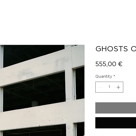
GHOSTS O
Pric
555,00 €
Quantity
*