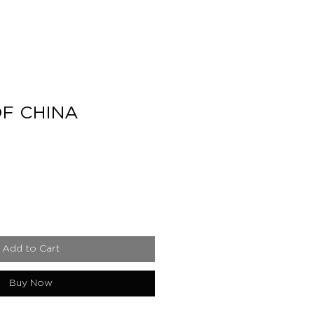
F CHINA
e
Add to Cart
Buy Now