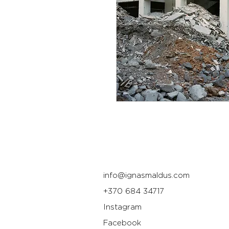
info@ignasmaldus.com
+370 684 34717
Instagram
Facebook