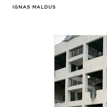
IGNAS MALDUS