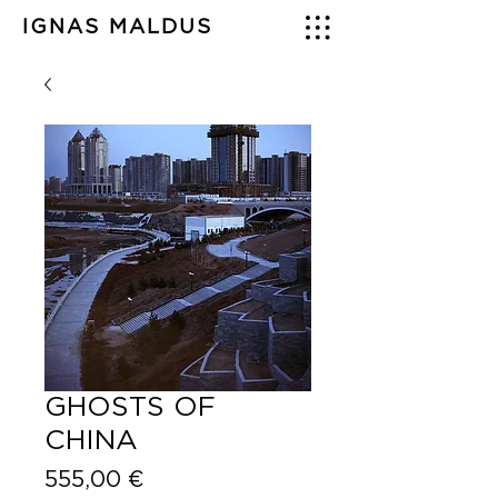
IGNAS MALDUS
GHOSTS OF
CHINA
Price
555,00 €