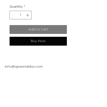
Quantity
*
Add to Cart
Buy Now
info@ignasmaldus.com
+370 684 34717
Instagram
Facebook
Join