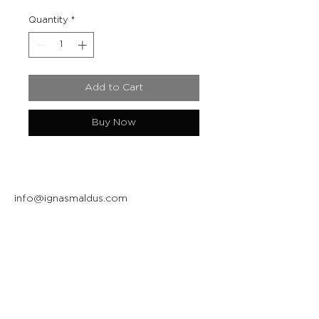
Quantity
*
Add to Cart
Buy Now
info@ignasmaldus.com
+370 684 34717
Instagram
Facebook
Join