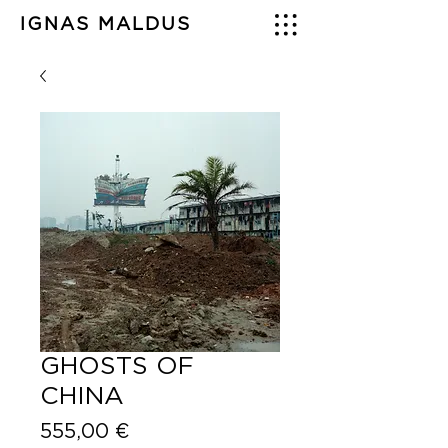
IGNAS MALDUS
GHOSTS OF
CHINA
Price
555,00 €