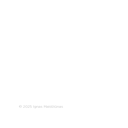
© 2025 Ignas Maldžiūnas