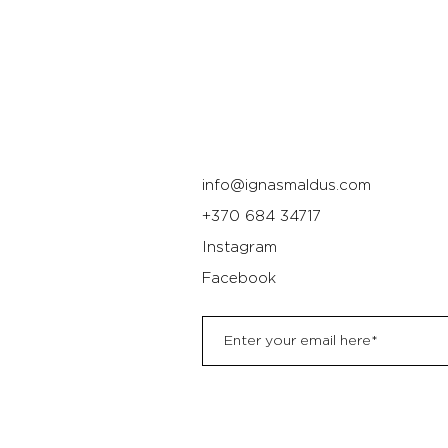
info@ignasmaldus.com
+370 684 34717
Instagram
Facebook