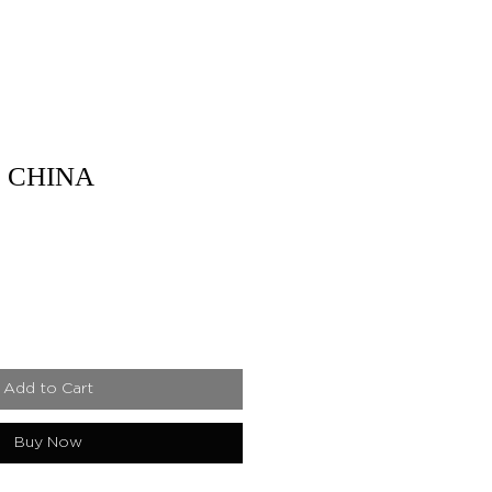
 CHINA
Add to Cart
Buy Now