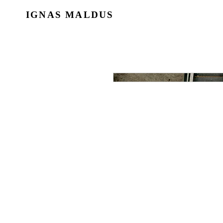
IGNAS MALDUS