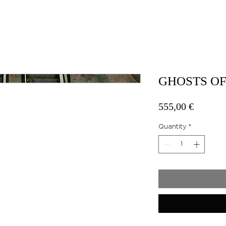
GHOSTS OF
Price
555,00 €
Quantity
*