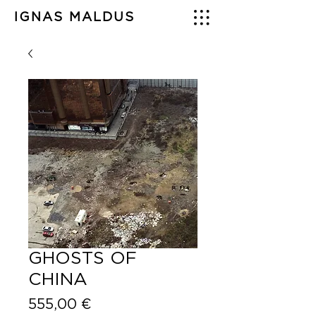
IGNAS MALDUS
GHOSTS OF
CHINA
Price
555,00 €