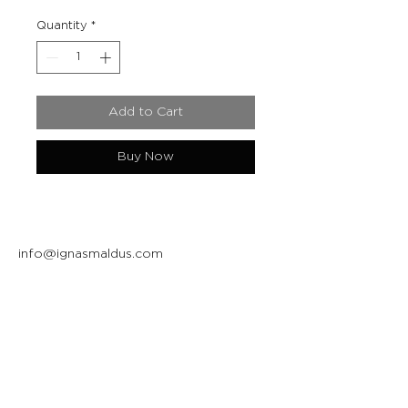
Quantity
*
Add to Cart
Buy Now
info@ignasmaldus.com
+370 684 34717
Instagram
Facebook
Join