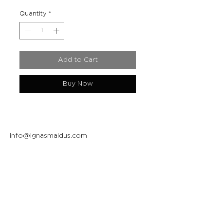
Quantity
*
Add to Cart
Buy Now
info@ignasmaldus.com
+370 684 34717
Instagram
Facebook
Join