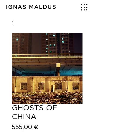
IGNAS MALDUS
GHOSTS OF
CHINA
Price
555,00 €