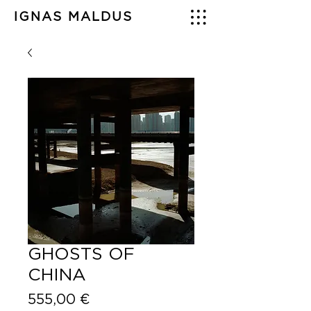
IGNAS MALDUS
GHOSTS OF
CHINA
Price
555,00 €