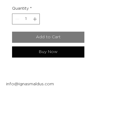
Quantity
*
Add to Cart
Buy Now
info@ignasmaldus.com
+370 684 34717
Instagram
Facebook
Join