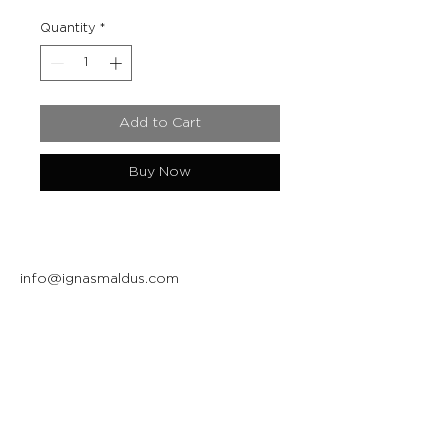
Quantity
*
Add to Cart
Buy Now
info@ignasmaldus.com
+370 684 34717
Instagram
Facebook
Join