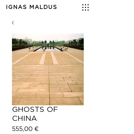
IGNAS MALDUS
GHOSTS OF
CHINA
Price
555,00 €