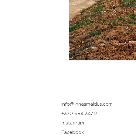
info@ignasmaldus.com
+370 684 34717
Instagram
Facebook