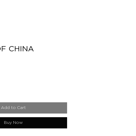
F CHINA
e
Add to Cart
Buy Now