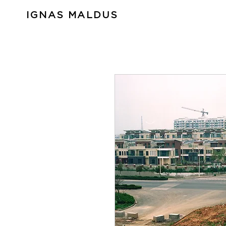
IGNAS MALDUS