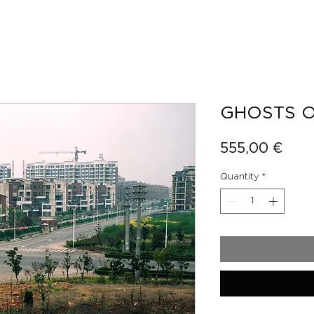
GHOSTS O
Pric
555,00 €
Quantity
*