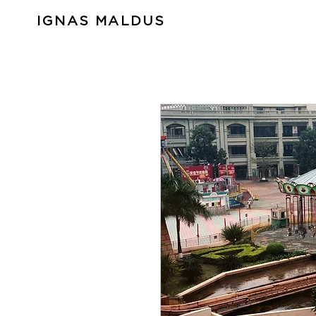
IGNAS MALDUS