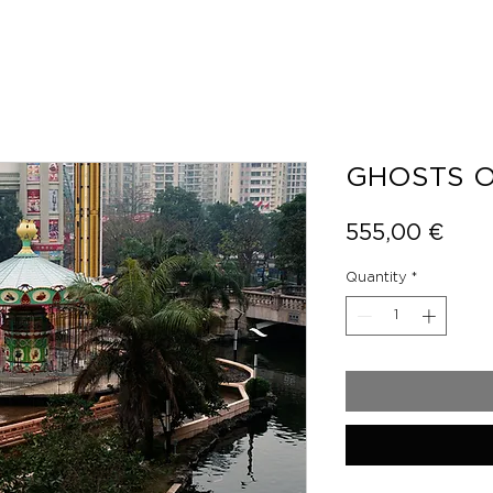
GHOSTS O
Pric
555,00 €
Quantity
*