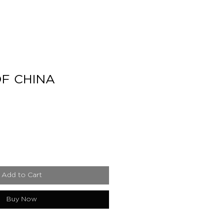
F CHINA
e
Add to Cart
Buy Now