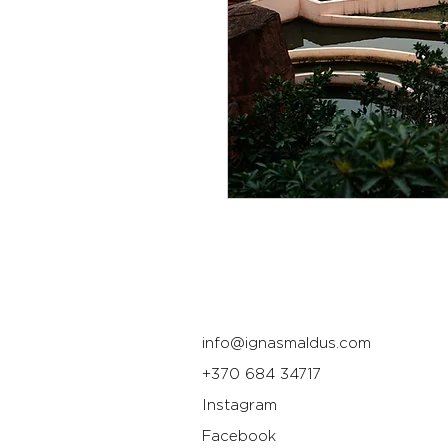
info@ignasmaldus.com
+370 684 34717
Instagram
Facebook