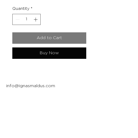
Quantity
*
Add to Cart
Buy Now
info@ignasmaldus.com
+370 684 34717
Instagram
Facebook
Join