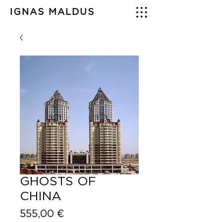
IGNAS MALDUS
GHOSTS OF
CHINA
Price
555,00 €