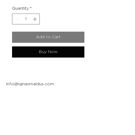
Quantity
*
Add to Cart
Buy Now
info@ignasmaldus.com
+370 684 34717
Instagram
Facebook
Join