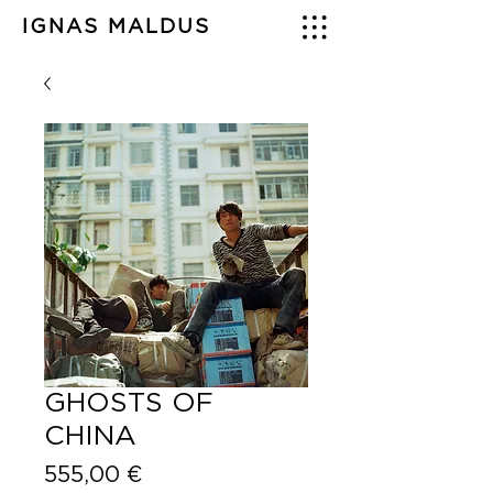
IGNAS MALDUS
GHOSTS OF
CHINA
Price
555,00 €