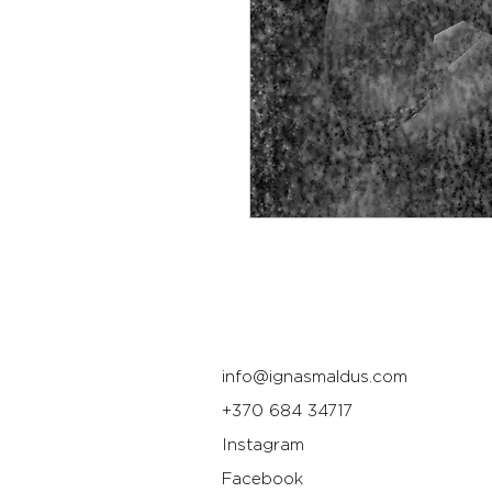
info@ignasmaldus.com
+370 684 34717
Instagram
Facebook