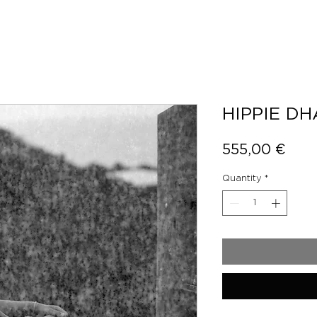
HIPPIE D
Pric
555,00 €
Quantity
*