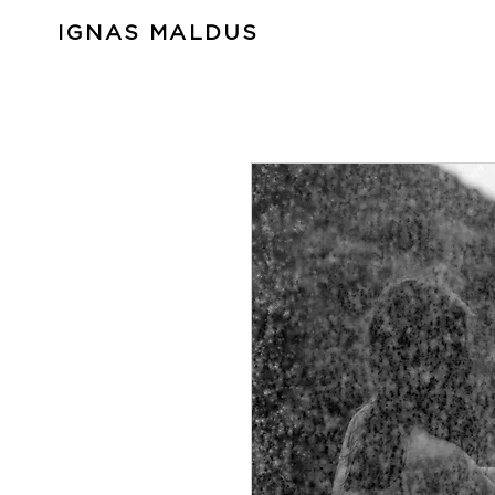
IGNAS MALDUS