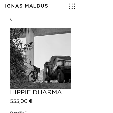
IGNAS MALDUS
HIPPIE DHARMA
Price
555,00 €
Quantity
*