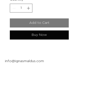
Add to Cart
Buy Now
info@ignasmaldus.com
+370 684 34717
Instagram
Facebook
Join