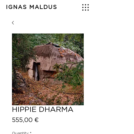
IGNAS MALDUS
HIPPIE DHARMA
Price
555,00 €
Quantity
*