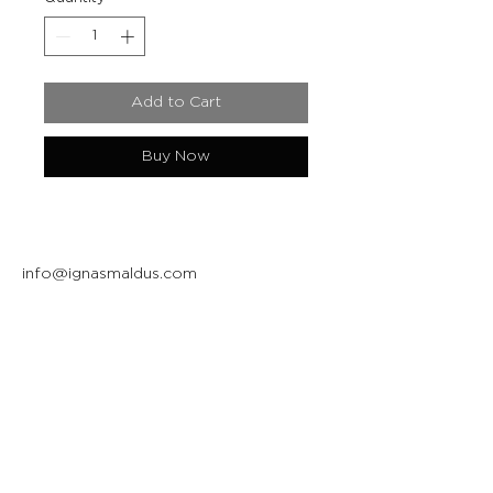
Add to Cart
Buy Now
info@ignasmaldus.com
+370 684 34717
Instagram
Facebook
Join