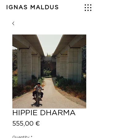
IGNAS MALDUS
HIPPIE DHARMA
Price
555,00 €
Quantity
*