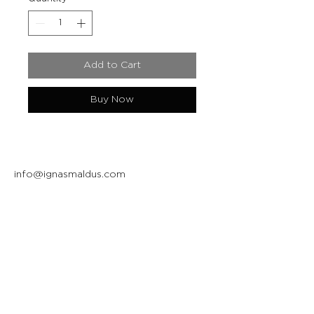
Add to Cart
Buy Now
info@ignasmaldus.com
+370 684 34717
Instagram
Facebook
Join