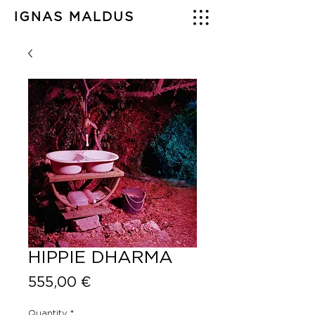
IGNAS MALDUS
HIPPIE DHARMA
Price
555,00 €
Quantity
*