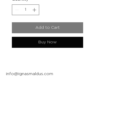
Add to Cart
Buy Now
info@ignasmaldus.com
+370 684 34717
Instagram
Facebook
Join