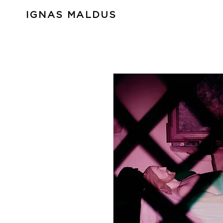
IGNAS MALDUS