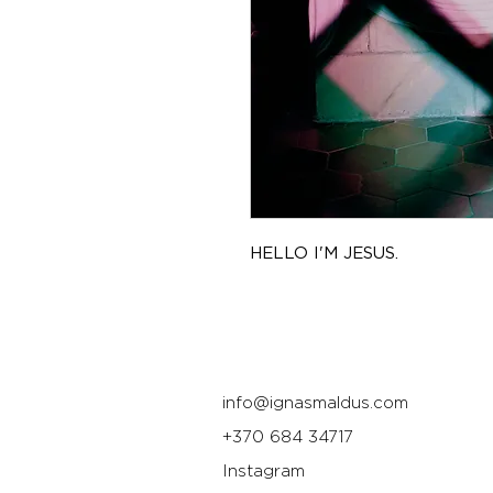
HELLO I'M JESUS.
info@ignasmaldus.com
+370 684 34717
Instagram