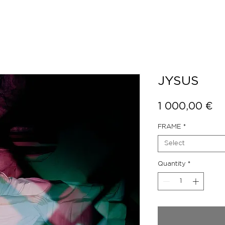
JYSUS
Pr
1 000,00 €
FRAME
*
Select
Quantity
*