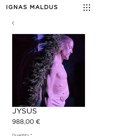
IGNAS MALDUS
JYSUS
Price
988,00 €
Quantity
*