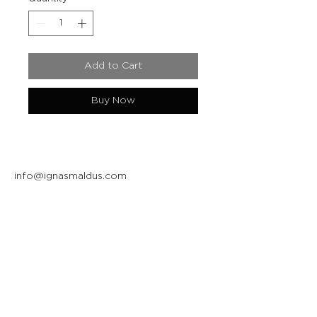
Add to Cart
Buy Now
info@ignasmaldus.com
+370 684 34717
Instagram
Facebook
Join